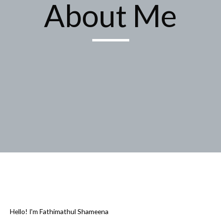
About Me
Hello! I'm Fathimathul Shameena