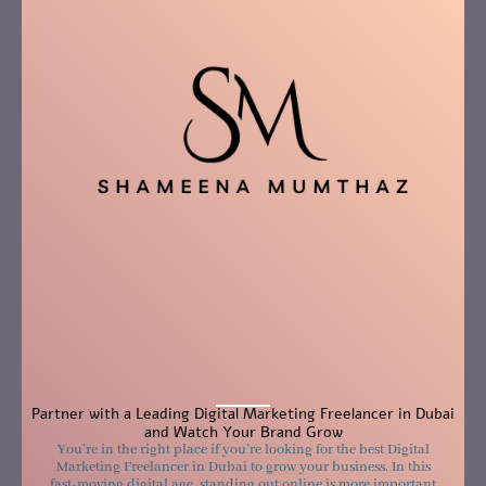
Partner with a Leading Digital Marketing Freelancer in Dubai
and Watch Your Brand Grow
You’re in the right place if you’re looking for the best Digital
Marketing Freelancer in Dubai to grow your business. In this
fast-moving digital age, standing out online is more important