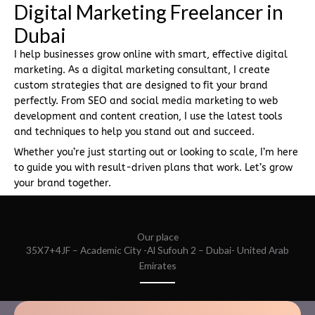
Digital Marketing Freelancer in
Dubai
I help businesses grow online with smart, effective digital
marketing. As a digital marketing consultant, I create
custom strategies that are designed to fit your brand
perfectly. From SEO and social media marketing to web
development and content creation, I use the latest tools
and techniques to help you stand out and succeed.
Whether you’re just starting out or looking to scale, I’m here
to guide you with result-driven plans that work. Let’s grow
your brand together.
Our place
35X7+4JF – Academic City -Al Sufouh 2 – Dubai- United Arab
Emirates​